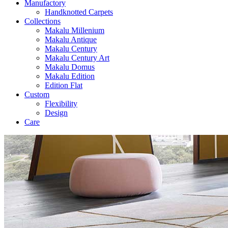
Manufactory
Handknotted Carpets
Collections
Makalu Millenium
Makalu Antique
Makalu Century
Makalu Century Art
Makalu Domus
Makalu Edition
Edition Flat
Custom
Flexibility
Design
Care