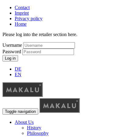
Contact
Imprint
Privacy policy
Home
Please log into the retailer section here.
Username
Password
Log in
DE
EN
Toggle navigation
About Us
History
Philosophy